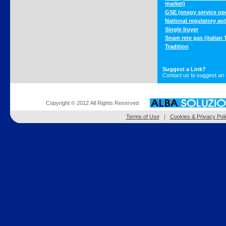
market)
GSE (enegy service ope
National regulatory aut
Single buyer
Snam rete gas (italian
Tradition
Suggest a Link?
Contact us to suggest an 
Copyright © 2012 All Rights Reserved
Terms of Use
|
Cookies &
Privacy Pol