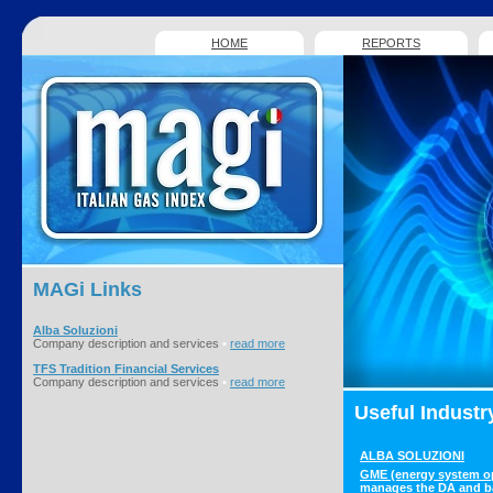
HOME
REPORTS
MAGi
Links
Alba Soluzioni
Company description and services
•
read more
TFS Tradition Financial Services
Company description and services
•
read more
Useful Industr
ALBA SOLUZIONI
GME (energy system o
manages the DA and b